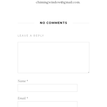
chimingwindow@gmail.com.
NO COMMENTS
LEAVE A REPLY
Name
*
Email
*