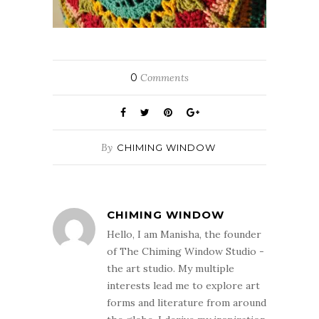
0
Comments
By
CHIMING WINDOW
CHIMING WINDOW
Hello, I am Manisha, the founder
of The Chiming Window Studio -
the art studio. My multiple
interests lead me to explore art
forms and literature from around