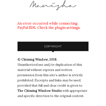
An error occurred while connecting
PayPal SDK. Check the plugin settings.
COPYRIGHT
© Chiming Window, 2018.
Unauthorized use and/or duplication of this
material without express and written
permission from this site’s author is strictly
prohibited. Excerpts and links may be used,
provided that full and clear credit is given to
The
Chiming Window
Studio
with appropriate
and specific direction to the original content.