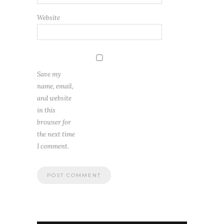
Website
Save my
name, email,
and website
in this
browser for
the next time
I comment.