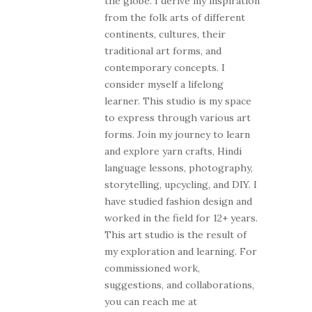
the globe. I derive my inspiration
from the folk arts of different
continents, cultures, their
traditional art forms, and
contemporary concepts. I
consider myself a lifelong
learner. This studio is my space
to express through various art
forms. Join my journey to learn
and explore yarn crafts, Hindi
language lessons, photography,
storytelling, upcycling, and DIY. I
have studied fashion design and
worked in the field for 12+ years.
This art studio is the result of
my exploration and learning. For
commissioned work,
suggestions, and collaborations,
you can reach me at