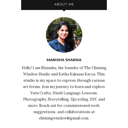
ABOUT ME
MANISHA SHARMA
Hello! I am Manisha, the founder of The Chiming
Window Studio and Katha Kahaani Kavya. This
studio is my space to express through various
art forms. Join my journey to learn and explore
Yarn Crafts, Hindi Language Lessons,
Photography, Storytelling, Upcycling, DIY, and
more. Reach out for commissioned work,
suggestions, and collaborations at
chimingwindow@gmail.com.