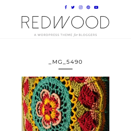
_MG_5490