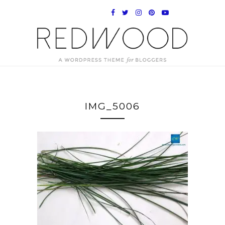
IMG_5006