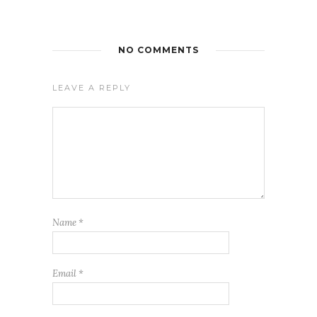
NO COMMENTS
LEAVE A REPLY
Name
*
Email
*