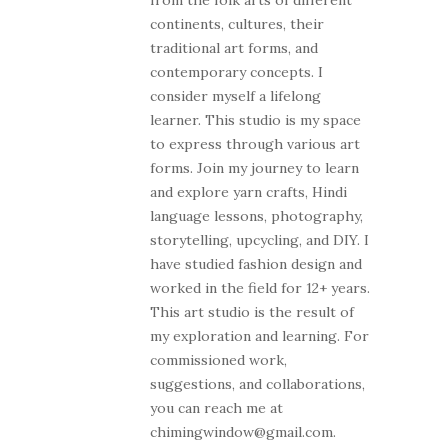
from the folk arts of different
continents, cultures, their
traditional art forms, and
contemporary concepts. I
consider myself a lifelong
learner. This studio is my space
to express through various art
forms. Join my journey to learn
and explore yarn crafts, Hindi
language lessons, photography,
storytelling, upcycling, and DIY. I
have studied fashion design and
worked in the field for 12+ years.
This art studio is the result of
my exploration and learning. For
commissioned work,
suggestions, and collaborations,
you can reach me at
chimingwindow@gmail.com.