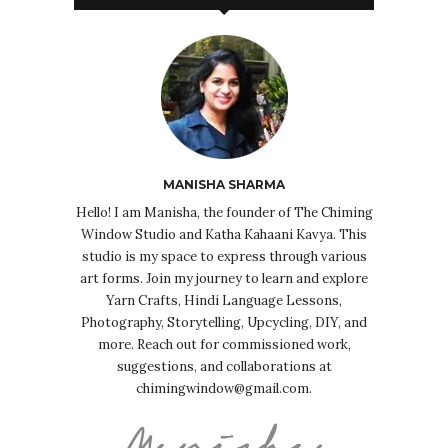
MANISHA SHARMA
Hello! I am Manisha, the founder of The Chiming
Window Studio and Katha Kahaani Kavya. This
studio is my space to express through various
art forms. Join my journey to learn and explore
Yarn Crafts, Hindi Language Lessons,
Photography, Storytelling, Upcycling, DIY, and
more. Reach out for commissioned work,
suggestions, and collaborations at
chimingwindow@gmail.com.