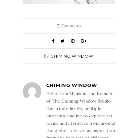
0
Comments
By
CHIMING WINDOW
CHIMING WINDOW
Hello, I am Manisha, the founder
of The Chiming Window Studio -
the art studio. My multiple
interests lead me to explore art
forms and literature from around
the globe. I derive my inspiration