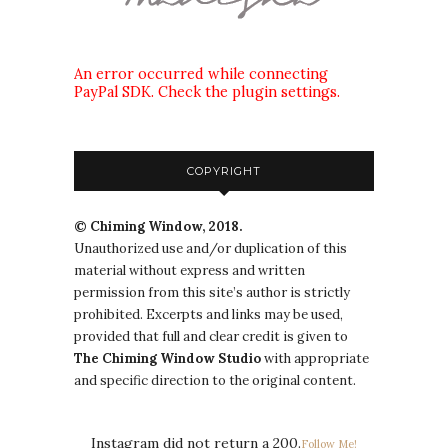
An error occurred while connecting
PayPal SDK. Check the plugin settings.
COPYRIGHT
© Chiming Window, 2018.
Unauthorized use and/or duplication of this
material without express and written
permission from this site’s author is strictly
prohibited. Excerpts and links may be used,
provided that full and clear credit is given to
The
Chiming Window
Studio
with appropriate
and specific direction to the original content.
Instagram did not return a 200.
Follow Me!