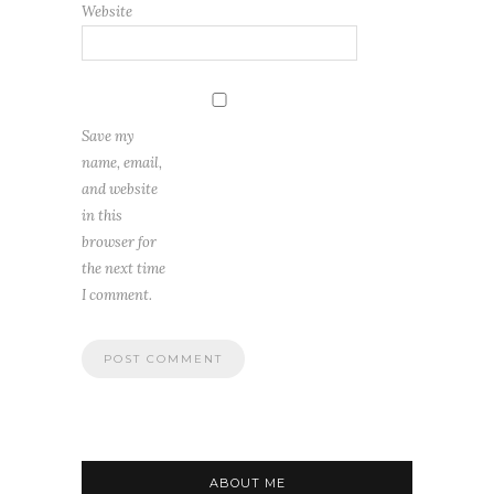
Website
Save my
name, email,
and website
in this
browser for
the next time
I comment.
ABOUT ME