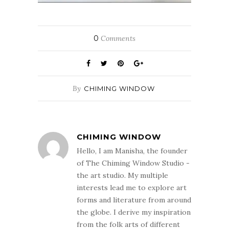
0
Comments
By
CHIMING WINDOW
CHIMING WINDOW
Hello, I am Manisha, the founder
of The Chiming Window Studio -
the art studio. My multiple
interests lead me to explore art
forms and literature from around
the globe. I derive my inspiration
from the folk arts of different