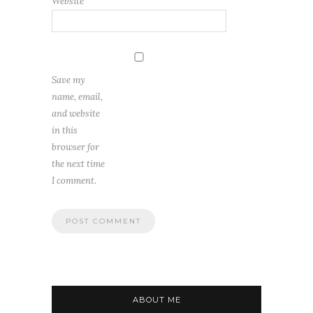
Website
Save my
name, email,
and website
in this
browser for
the next time
I comment.
ABOUT ME