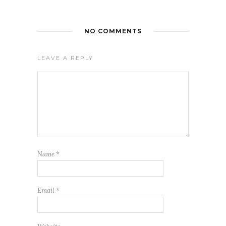
NO COMMENTS
LEAVE A REPLY
Name
*
Email
*