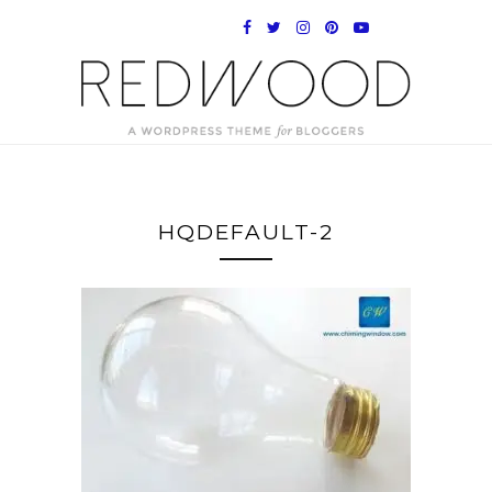
HQDEFAULT-2