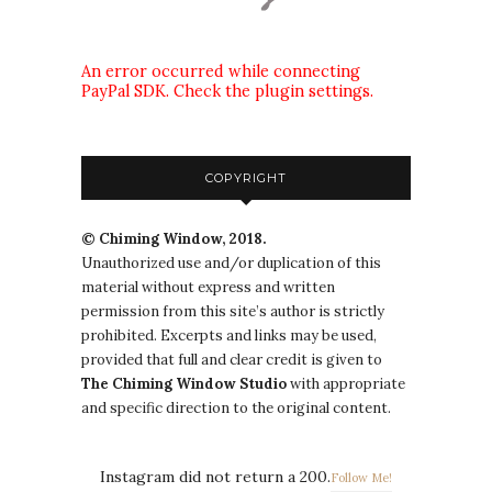
An error occurred while connecting
PayPal SDK. Check the plugin settings.
COPYRIGHT
© Chiming Window, 2018.
Unauthorized use and/or duplication of this
material without express and written
permission from this site’s author is strictly
prohibited. Excerpts and links may be used,
provided that full and clear credit is given to
The
Chiming Window
Studio
with appropriate
and specific direction to the original content.
Instagram did not return a 200.
Follow Me!