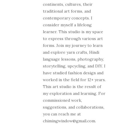
continents, cultures, their
traditional art forms, and
contemporary concepts. I
consider myself a lifelong
learner. This studio is my space
to express through various art
forms. Join my journey to learn
and explore yarn crafts, Hindi
language lessons, photography,
storytelling, upcycling, and DIY. I
have studied fashion design and
worked in the field for 12+ years.
This art studio is the result of
my exploration and learning. For
commissioned work,
suggestions, and collaborations,
you can reach me at
chimingwindow@gmail.com.