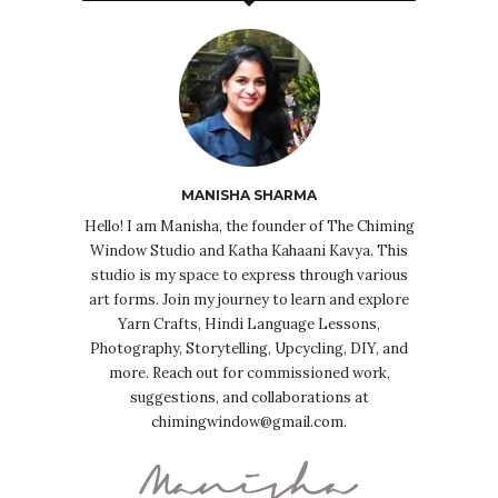
MANISHA SHARMA
Hello! I am Manisha, the founder of The Chiming
Window Studio and Katha Kahaani Kavya. This
studio is my space to express through various
art forms. Join my journey to learn and explore
Yarn Crafts, Hindi Language Lessons,
Photography, Storytelling, Upcycling, DIY, and
more. Reach out for commissioned work,
suggestions, and collaborations at
chimingwindow@gmail.com.