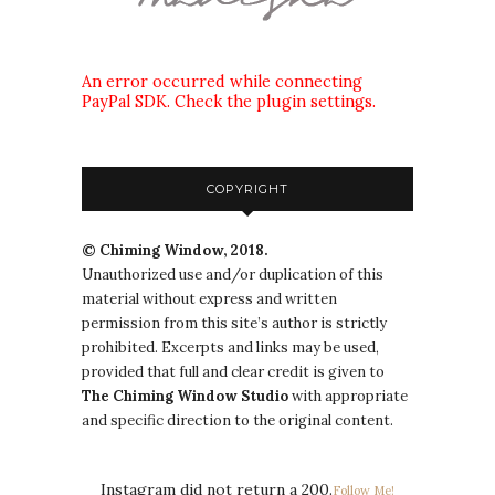
An error occurred while connecting
PayPal SDK. Check the plugin settings.
COPYRIGHT
© Chiming Window, 2018.
Unauthorized use and/or duplication of this
material without express and written
permission from this site’s author is strictly
prohibited. Excerpts and links may be used,
provided that full and clear credit is given to
The
Chiming Window
Studio
with appropriate
and specific direction to the original content.
Instagram did not return a 200.
Follow Me!