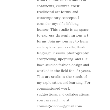
from the folk arts of different
continents, cultures, their
traditional art forms, and
contemporary concepts. I
consider myself a lifelong
learner. This studio is my space
to express through various art
forms. Join my journey to learn
and explore yarn crafts, Hindi
language lessons, photography,
storytelling, upcycling, and DIY. I
have studied fashion design and
worked in the field for 12+ years.
This art studio is the result of
my exploration and learning. For
commissioned work,
suggestions, and collaborations,
you can reach me at
chimingwindow@gmail.com.