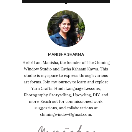
MANISHA SHARMA
Hello! I am Manisha, the founder of The Chiming
Window Studio and Katha Kahaani Kavya. This
studio is my space to express through various
art forms. Join my journey to learn and explore
Yarn Crafts, Hindi Language Lessons,
Photography, Storytelling, Upcycling, DIY, and
more. Reach out for commissioned work,
suggestions, and collaborations at
chimingwindow@gmail.com.