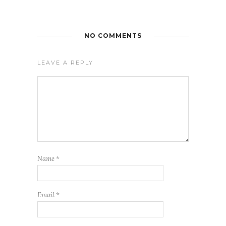
NO COMMENTS
LEAVE A REPLY
Name
*
Email
*