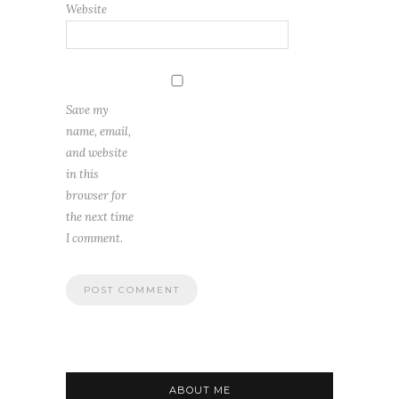
Website
Save my
name, email,
and website
in this
browser for
the next time
I comment.
ABOUT ME