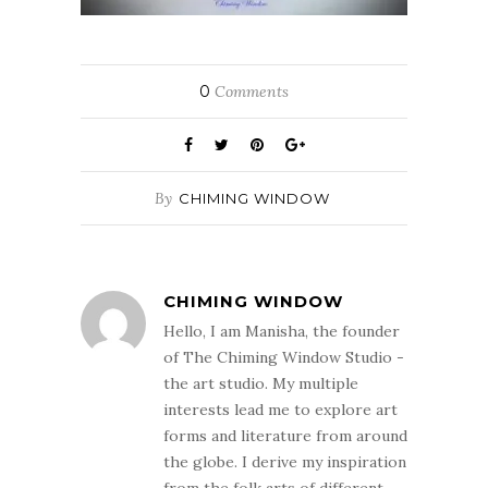
0
Comments
By
CHIMING WINDOW
CHIMING WINDOW
Hello, I am Manisha, the founder
of The Chiming Window Studio -
the art studio. My multiple
interests lead me to explore art
forms and literature from around
the globe. I derive my inspiration