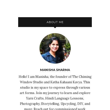
ABOUT ME
MANISHA SHARMA
Hello! I am Manisha, the founder of The Chiming
Window Studio and Katha Kahaani Kavya. This
studio is my space to express through various
art forms. Join my journey to learn and explore
Yarn Crafts, Hindi Language Lessons,
Photography, Storytelling, Upcycling, DIY, and
more. Reach out for commissioned work,