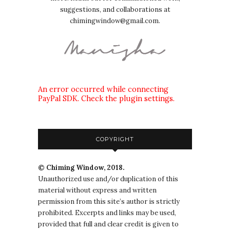
suggestions, and collaborations at
chimingwindow@gmail.com.
An error occurred while connecting
PayPal SDK. Check the plugin settings.
COPYRIGHT
© Chiming Window, 2018.
Unauthorized use and/or duplication of this
material without express and written
permission from this site’s author is strictly
prohibited. Excerpts and links may be used,
provided that full and clear credit is given to