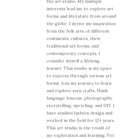
the art studio. My multiple
interests lead me to explore art
forms and literature from around
the globe. I derive my inspiration
from the folk arts of different
continents, cultures, their
traditional art forms, and
contemporary concepts. I
consider myself a lifelong
learner. This studio is my space
to express through various art
forms. Join my journey to learn
and explore yarn crafts, Hindi
language lessons, photography,
storytelling, upcycling, and DIY. I
have studied fashion design and
worked in the field for 12+ years.
This art studio is the result of
my exploration and learning. For