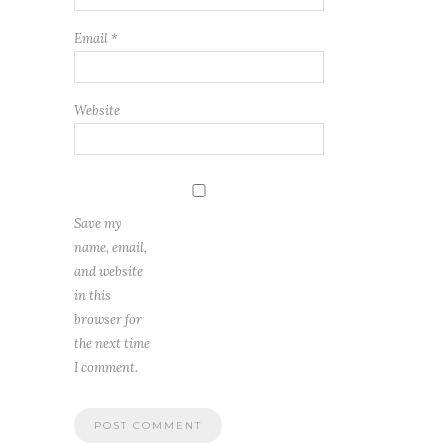
Email
*
Website
Save my
name, email,
and website
in this
browser for
the next time
I comment.