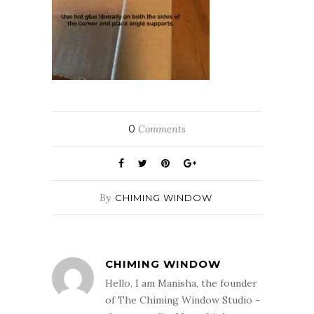
0
Comments
By
CHIMING WINDOW
CHIMING WINDOW
Hello, I am Manisha, the founder
of The Chiming Window Studio -