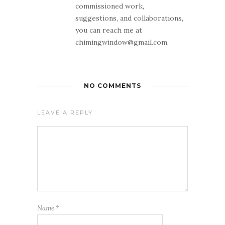
commissioned work,
suggestions, and collaborations,
you can reach me at
chimingwindow@gmail.com.
NO COMMENTS
LEAVE A REPLY
Name
*