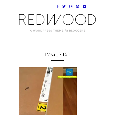
IMG_7151