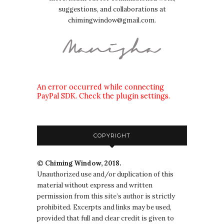
suggestions, and collaborations at
chimingwindow@gmail.com.
An error occurred while connecting
PayPal SDK. Check the plugin settings.
COPYRIGHT
© Chiming Window, 2018.
Unauthorized use and/or duplication of this
material without express and written
permission from this site’s author is strictly
prohibited. Excerpts and links may be used,
provided that full and clear credit is given to