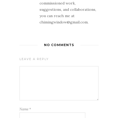
commissioned work,
suggestions, and collaborations,
you can reach me at
chimingwindow@gmail.com.
NO COMMENTS
LEAVE A REPLY
Name
*