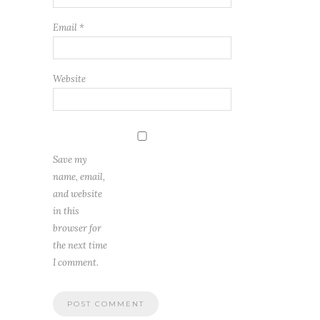
Email
*
Website
Save my
name, email,
and website
in this
browser for
the next time
I comment.