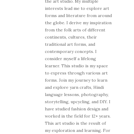
the art studio. My multiple
interests lead me to explore art
forms and literature from around
the globe. I derive my inspiration
from the folk arts of different
continents, cultures, their
traditional art forms, and
contemporary concepts. I
consider myself a lifelong
learner. This studio is my space
to express through various art
forms. Join my journey to learn
and explore yarn crafts, Hindi
language lessons, photography,
storytelling, upcycling, and DIY. I
have studied fashion design and
worked in the field for 12+ years.
This art studio is the result of
my exploration and learning. For