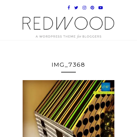
IMG_7368