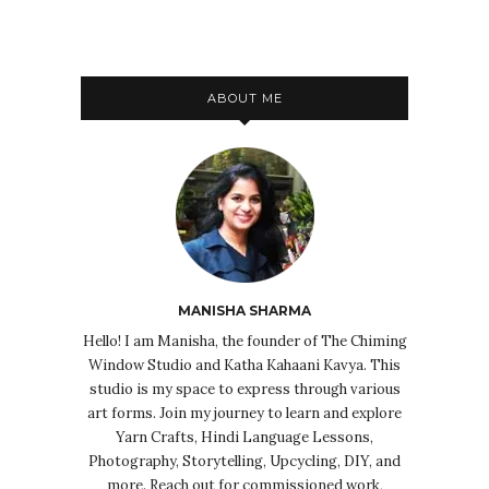
ABOUT ME
MANISHA SHARMA
Hello! I am Manisha, the founder of The Chiming
Window Studio and Katha Kahaani Kavya. This
studio is my space to express through various
art forms. Join my journey to learn and explore
Yarn Crafts, Hindi Language Lessons,
Photography, Storytelling, Upcycling, DIY, and
more. Reach out for commissioned work,