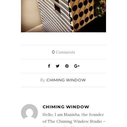
0
Comments
By
CHIMING WINDOW
CHIMING WINDOW
Hello, I am Manisha, the founder
of The Chiming Window Studio -