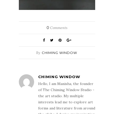
0
Comments
By
CHIMING WINDOW
CHIMING WINDOW
Hello, I am Manisha, the founder
of The Chiming Window Studio -
the art studio. My multiple
interests lead me to explore art
forms and literature from around