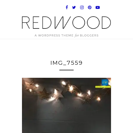
IMG_7559