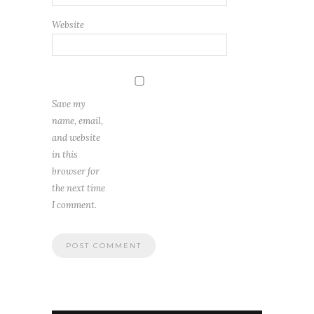
Website
Save my
name, email,
and website
in this
browser for
the next time
I comment.