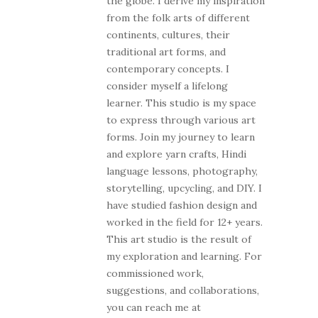
the globe. I derive my inspiration
from the folk arts of different
continents, cultures, their
traditional art forms, and
contemporary concepts. I
consider myself a lifelong
learner. This studio is my space
to express through various art
forms. Join my journey to learn
and explore yarn crafts, Hindi
language lessons, photography,
storytelling, upcycling, and DIY. I
have studied fashion design and
worked in the field for 12+ years.
This art studio is the result of
my exploration and learning. For
commissioned work,
suggestions, and collaborations,
you can reach me at