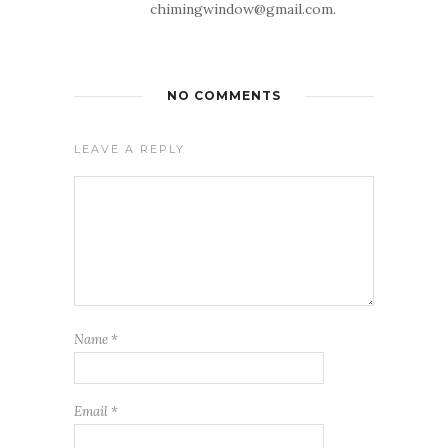
chimingwindow@gmail.com.
NO COMMENTS
LEAVE A REPLY
Name
*
Email
*