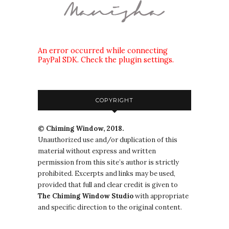
An error occurred while connecting
PayPal SDK. Check the plugin settings.
COPYRIGHT
© Chiming Window, 2018.
Unauthorized use and/or duplication of this
material without express and written
permission from this site’s author is strictly
prohibited. Excerpts and links may be used,
provided that full and clear credit is given to
The
Chiming Window
Studio
with appropriate
and specific direction to the original content.