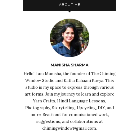
ABOUT ME
MANISHA SHARMA
Hello! I am Manisha, the founder of The Chiming
Window Studio and Katha Kahaani Kavya. This
studio is my space to express through various
art forms. Join my journey to learn and explore
Yarn Crafts, Hindi Language Lessons,
Photography, Storytelling, Upcycling, DIY, and
more. Reach out for commissioned work,
suggestions, and collaborations at
chimingwindow@gmail.com.