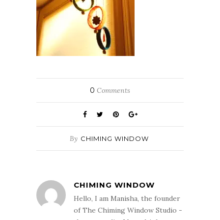
0
Comments
By
CHIMING WINDOW
CHIMING WINDOW
Hello, I am Manisha, the founder
of The Chiming Window Studio -