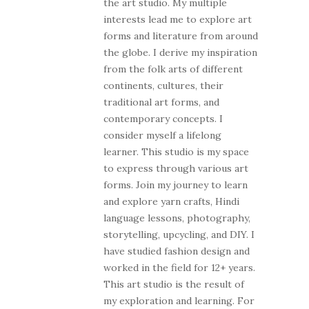
the art studio. My multiple
interests lead me to explore art
forms and literature from around
the globe. I derive my inspiration
from the folk arts of different
continents, cultures, their
traditional art forms, and
contemporary concepts. I
consider myself a lifelong
learner. This studio is my space
to express through various art
forms. Join my journey to learn
and explore yarn crafts, Hindi
language lessons, photography,
storytelling, upcycling, and DIY. I
have studied fashion design and
worked in the field for 12+ years.
This art studio is the result of
my exploration and learning. For