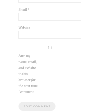
Email
*
Website
Save my
name, email,
and website
in this
browser for
the next time
I comment.