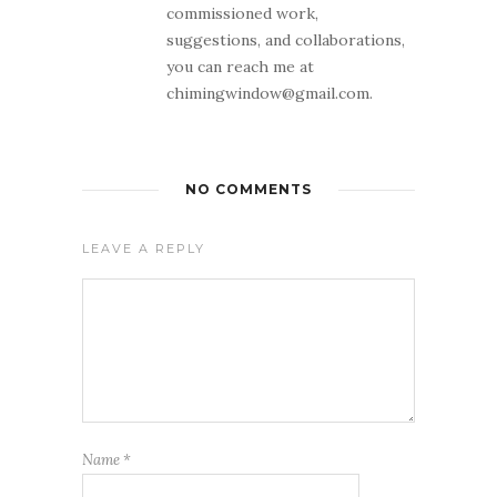
commissioned work,
suggestions, and collaborations,
you can reach me at
chimingwindow@gmail.com.
NO COMMENTS
LEAVE A REPLY
Name
*