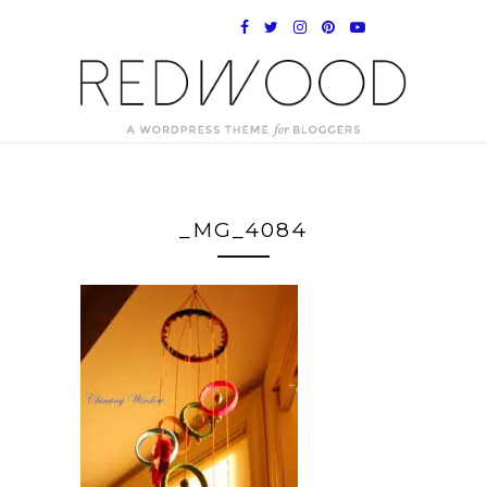
_MG_4084