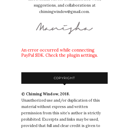
suggestions, and collaborations at
chimingwindow@gmail.com.
An error occurred while connecting
PayPal SDK. Check the plugin settings.
COPYRIGHT
© Chiming Window, 2018.
Unauthorized use and/or duplication of this
material without express and written
permission from this site’s author is strictly
prohibited. Excerpts and links may be used,
provided that full and clear credit is given to