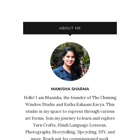
ABOUT ME
MANISHA SHARMA
Hello! I am Manisha, the founder of The Chiming
Window Studio and Katha Kahaani Kavya. This
studio is my space to express through various
art forms. Join my journey to learn and explore
Yarn Crafts, Hindi Language Lessons,
Photography, Storytelling, Upcycling, DIY, and
more. Reach out for commissioned work,