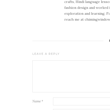
crafts, Hindi language lesso
fashion design and worked in
exploration and learning. F
reach me at chimingwindo
LEAVE A REPLY
Name
*