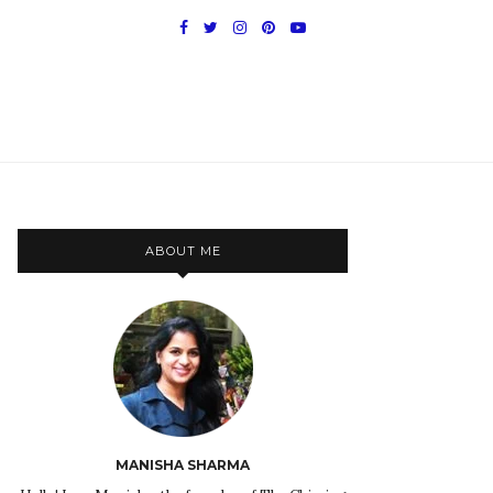
ABOUT ME
MANISHA SHARMA