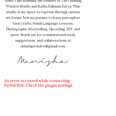
Hello! I am Manisha, the founder of The Chiming
Window Studio and Katha Kahaani Kavya. This
studio is my space to express through various
art forms. Join my journey to learn and explore
Yarn Crafts, Hindi Language Lessons,
Photography, Storytelling, Upcycling, DIY, and
more. Reach out for commissioned work,
suggestions, and collaborations at
chimingwindow@gmail.com.
An error occurred while connecting
PayPal SDK. Check the plugin settings.