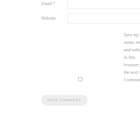
Email
*
Website
Save my
name, em
and webs
in this
browser 
the next
I commen