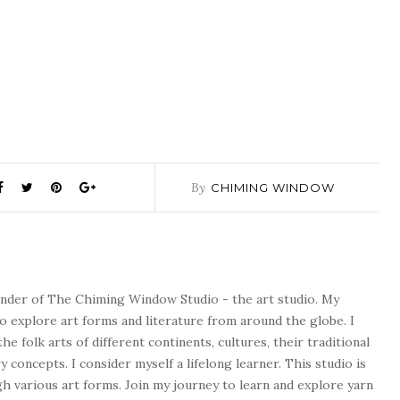
By
CHIMING WINDOW
ounder of The Chiming Window Studio - the art studio. My
to explore art forms and literature from around the globe. I
he folk arts of different continents, cultures, their traditional
concepts. I consider myself a lifelong learner. This studio is
 various art forms. Join my journey to learn and explore yarn