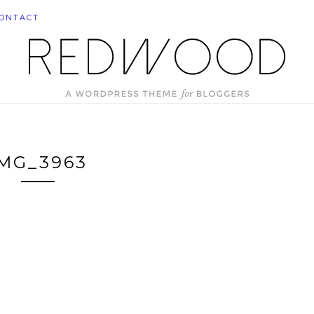
ONTACT
IMG_3963