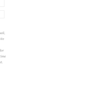
ail,
ite
for
 time
t.