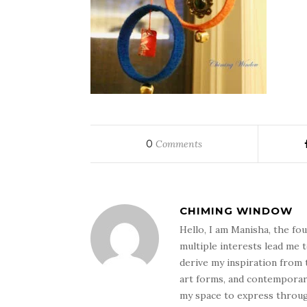
0
Comments
CHIMING WINDOW
Hello, I am Manisha, the f
multiple interests lead me 
derive my inspiration from t
art forms, and contemporary 
my space to express through