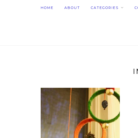
HOME
ABOUT
CATEGORIES
C