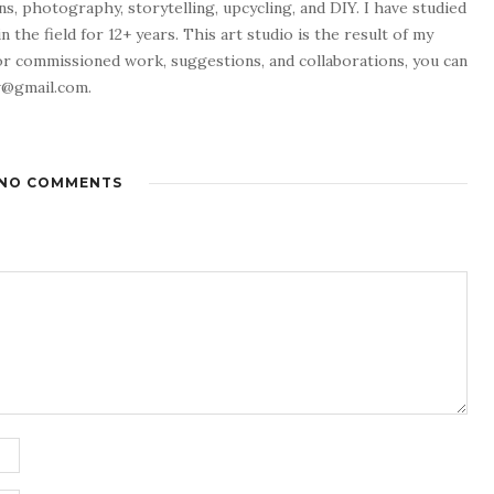
ns, photography, storytelling, upcycling, and DIY. I have studied
 the field for 12+ years. This art studio is the result of my
or commissioned work, suggestions, and collaborations, you can
w@gmail.com.
NO COMMENTS