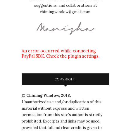
suggestions, and collaborations at
chimingwindow@gmail.com.
An error occurred while connecting
PayPal SDK. Check the plugin settings.
COPYRIGHT
© Chiming Window, 2018.
Unauthorized use and/or duplication of this
material without express and written
permission from this site’s author is strictly
prohibited. Excerpts and links may be used,
provided that full and clear credit is given to