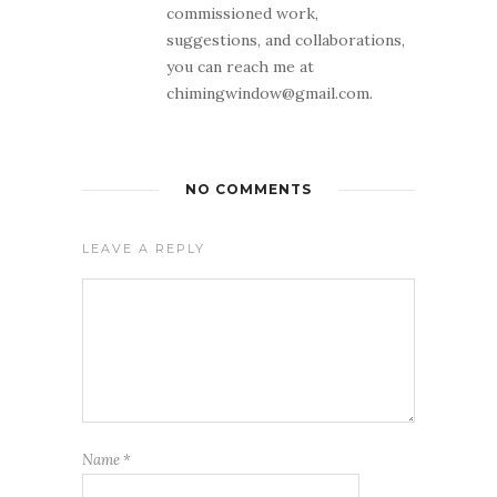
commissioned work,
suggestions, and collaborations,
you can reach me at
chimingwindow@gmail.com.
NO COMMENTS
LEAVE A REPLY
Name
*