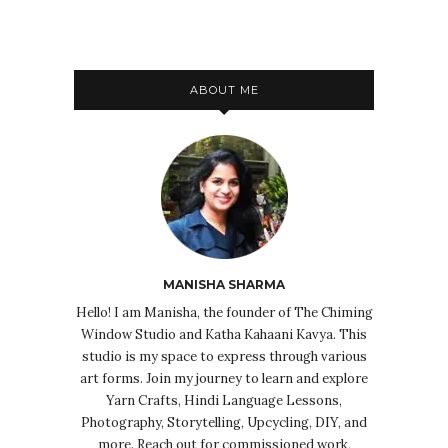
ABOUT ME
MANISHA SHARMA
Hello! I am Manisha, the founder of The Chiming
Window Studio and Katha Kahaani Kavya. This
studio is my space to express through various
art forms. Join my journey to learn and explore
Yarn Crafts, Hindi Language Lessons,
Photography, Storytelling, Upcycling, DIY, and
more. Reach out for commissioned work,