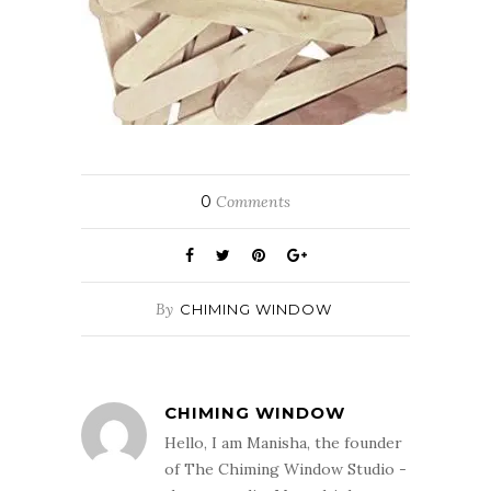
0
Comments
By
CHIMING WINDOW
CHIMING WINDOW
Hello, I am Manisha, the founder
of The Chiming Window Studio -