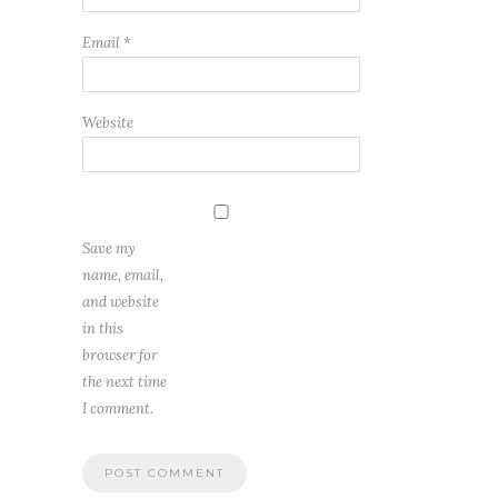
Email
*
Website
Save my
name, email,
and website
in this
browser for
the next time
I comment.