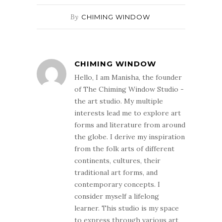
By
CHIMING WINDOW
CHIMING WINDOW
Hello, I am Manisha, the founder
of The Chiming Window Studio -
the art studio. My multiple
interests lead me to explore art
forms and literature from around
the globe. I derive my inspiration
from the folk arts of different
continents, cultures, their
traditional art forms, and
contemporary concepts. I
consider myself a lifelong
learner. This studio is my space
to express through various art