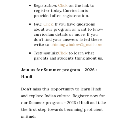
Registration
:
Click
on the link to
register today. Curriculam is
provided after registeration.
FAQ
:
Clic
k
, If you have questions
about our program or want to know
curriculum details or more. If you
don’t find your answers listed there,
write to
chimingwindow@gmail.com
Testimonials:
Click
to learn what
parents and students think about us.
Join us for Summer program – 2026 :
Hindi
Don’t miss this opportunity to learn Hindi
and explore Indian culture. Register now for
our Summer program – 2026 : Hindi and take
the first step towards becoming proficient
in Hindi.