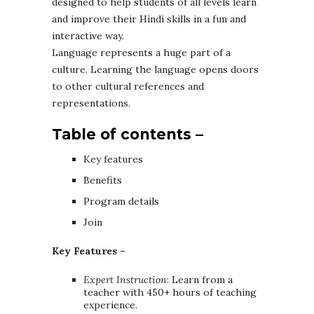
designed to help students of all levels learn
and improve their Hindi skills in a fun and
interactive way.
Language represents a huge part of a
culture. Learning the language opens doors
to other cultural references and
representations.
Table of contents –
Key features
Benefits
Program details
Join
Key Features –
Expert Instruction
: Learn from a
teacher with 450+ hours of teaching
experience.