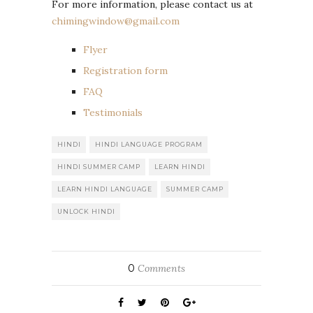
For more information, please contact us at
chimingwindow@gmail.com
Flyer
R
egistration form
FAQ
Testimonials
HINDI
HINDI LANGUAGE PROGRAM
HINDI SUMMER CAMP
LEARN HINDI
LEARN HINDI LANGUAGE
SUMMER CAMP
UNLOCK HINDI
0
Comments