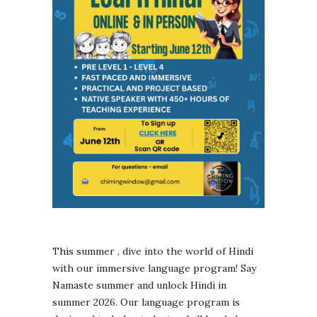
This summer , dive into the world of Hindi
with our immersive language program! Say
Namaste summer and unlock Hindi in
summer 2026. Our language program is