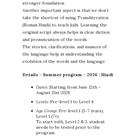
stronger foundation.
Another important aspect is that we don’t
take the shortcut of using Transliteration
(Roman Hindi) to teach kids. Learning the
original script always helps in clear diction
and pronunciation of the words.
The stories, clarifications, and nuances of
the language help in understanding the
evolution of the words and the language.
Details –
Summer program – 2026 : Hindi
Dates
: Starting from June 12th –
August 31st 2026
Levels
: Pre-level 1 to Level 4
Age Group
: Pre-level 1 (5-7 years),
Level 1 (7+).
To start with, Level 2 & 3, student
needs to be tested prior to the
program.