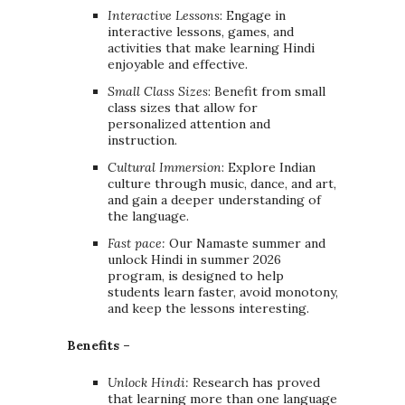
Interactive Lessons
: Engage in
interactive lessons, games, and
activities that make learning Hindi
enjoyable and effective.
Small Class Sizes
: Benefit from small
class sizes that allow for
personalized attention and
instruction.
Cultural Immersion
: Explore Indian
culture through music, dance, and art,
and gain a deeper understanding of
the language.
Fast pace:
Our Namaste summer and
unlock Hindi in summer 2026
program, is designed to help
students learn faster, avoid monotony,
and keep the lessons interesting.
Benefits –
Unlock Hindi:
Research has proved
that learning more than one language