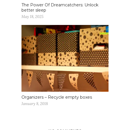
The Power Of Dreamcatchers: Unlock
better sleep
May 18, 2025
Organizers – Recycle empty boxes
January 8, 2018