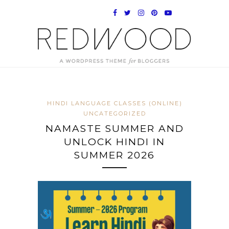
HINDI LANGUAGE CLASSES (ONLINE)
UNCATEGORIZED
NAMASTE SUMMER AND
UNLOCK HINDI IN
SUMMER 2026