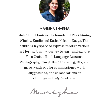
MANISHA SHARMA
Hello! I am Manisha, the founder of The Chiming
Window Studio and Katha Kahaani Kavya. This
studio is my space to express through various
art forms. Join my journey to learn and explore
Yarn Crafts, Hindi Language Lessons,
Photography, Storytelling, Upcycling, DIY, and
more. Reach out for commissioned work,
suggestions, and collaborations at
chimingwindow@gmail.com.