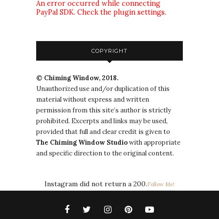
An error occurred while connecting
PayPal SDK. Check the plugin settings.
COPYRIGHT
© Chiming Window, 2018.
Unauthorized use and/or duplication of this
material without express and written
permission from this site’s author is strictly
prohibited. Excerpts and links may be used,
provided that full and clear credit is given to
The
Chiming Window
Studio
with appropriate
and specific direction to the original content.
Instagram did not return a 200.
Follow Me!