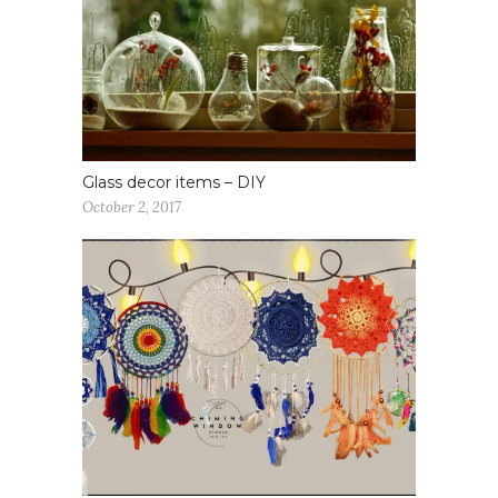
Glass decor items – DIY
October 2, 2017