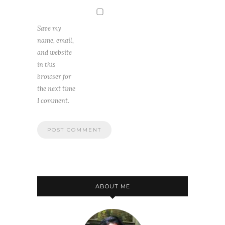
Save my
name, email,
and website
in this
browser for
the next time
I comment.
ABOUT ME