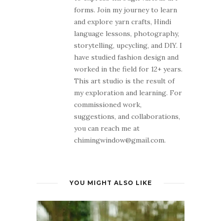
forms. Join my journey to learn
and explore yarn crafts, Hindi
language lessons, photography,
storytelling, upcycling, and DIY. I
have studied fashion design and
worked in the field for 12+ years.
This art studio is the result of
my exploration and learning. For
commissioned work,
suggestions, and collaborations,
you can reach me at
chimingwindow@gmail.com.
YOU MIGHT ALSO LIKE