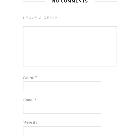
NO COMMENTS
LEAVE A REPLY
Name
*
Email
*
Website