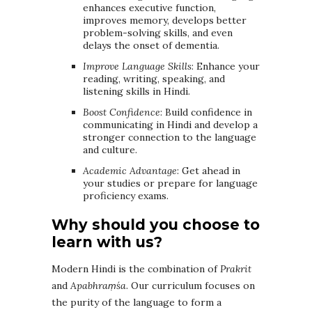
enhances executive function,
improves memory, develops better
problem-solving skills, and even
delays the onset of dementia.
Improve Language Skills
: Enhance your
reading, writing, speaking, and
listening skills in Hindi.
Boost Confidence
: Build confidence in
communicating in Hindi and develop a
stronger connection to the language
and culture.
Academic Advantage
: Get ahead in
your studies or prepare for language
proficiency exams.
Why should you choose to
learn with us?
Modern Hindi is the combination of
Prakrit
and
Apabhraṃśa
. Our curriculum focuses on
the purity of the language to form a