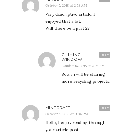
October 7, 2018 at 2:53 AM
Very descriptive article, I
enjoyed that a lot.
Will there be a part 2?
CHIMING
Reply
WINDOW
October 18, 2018 at 2:04 PM
Soon, i will be sharing
more recycling projects.
MINECRAFT
Reply
October 6, 2018 at 11:04 PM
Hello, I enjoy reading through
your article post.