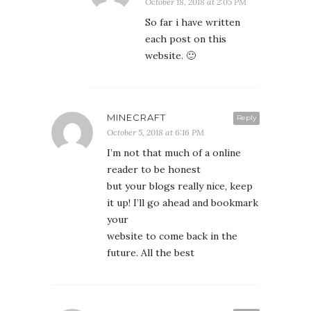
October 18, 2018 at 2:05 PM
So far i have written
each post on this
website. 🙂
MINECRAFT
Reply
October 5, 2018 at 6:16 PM
I’m not that much of a online
reader to be honest
but your blogs really nice, keep
it up! I’ll go ahead and bookmark
your
website to come back in the
future. All the best