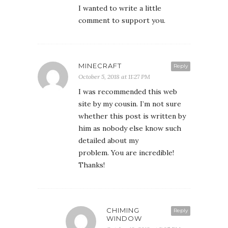
I wanted to write a little
comment to support you.
MINECRAFT
Reply
October 5, 2018 at 11:27 PM
I was recommended this web
site by my cousin. I’m not sure
whether this post is written by
him as nobody else know such
detailed about my
problem. You are incredible!
Thanks!
CHIMING
Reply
WINDOW