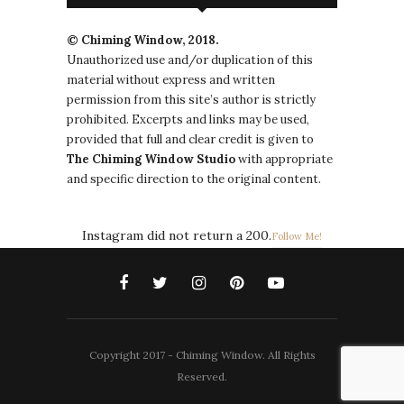
© Chiming Window, 2018.
Unauthorized use and/or duplication of this
material without express and written
permission from this site’s author is strictly
prohibited. Excerpts and links may be used,
provided that full and clear credit is given to
The
Chiming Window
Studio
with appropriate
and specific direction to the original content.
Instagram did not return a 200.
Follow Me!
Copyright 2017 - Chiming Window. All Rights
Reserved.