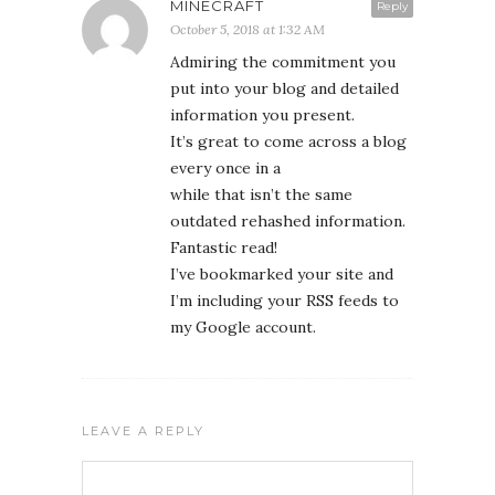
MINECRAFT
Reply
October 5, 2018 at 1:32 AM
Admiring the commitment you
put into your blog and detailed
information you present.
It’s great to come across a blog
every once in a
while that isn’t the same
outdated rehashed information.
Fantastic read!
I’ve bookmarked your site and
I’m including your RSS feeds to
my Google account.
LEAVE A REPLY