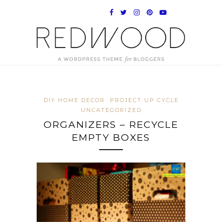
DIY HOME DECOR
PROJECT UP CYCLE
UNCATEGORIZED
ORGANIZERS – RECYCLE
EMPTY BOXES