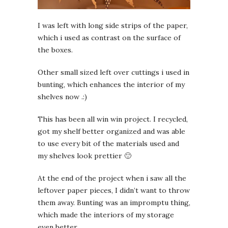
I was left with long side strips of the paper,
which i used as contrast on the surface of
the boxes.
Other small sized left over cuttings i used in
bunting, which enhances the interior of my
shelves now .:)
This has been all win win project. I recycled,
got my shelf better organized and was able
to use every bit of the materials used and
my shelves look prettier 🙂
At the end of the project when i saw all the
leftover paper pieces, I didn’t want to throw
them away. Bunting was an impromptu thing,
which made the interiors of my storage
even better.