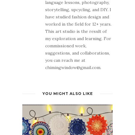
language lessons, photography,
storytelling, upcycling, and DIY. I
have studied fashion design and
worked in the field for 12+ years.
This art studio is the result of
my exploration and learning. For
commissioned work,
suggestions, and collaborations,
you can reach me at
chimingwindow@gmail.com.
YOU MIGHT ALSO LIKE