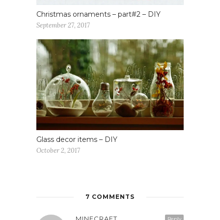
Christmas ornaments – part#2 – DIY
September 27, 2017
Glass decor items – DIY
October 2, 2017
7 COMMENTS
MINECRAFT
Reply