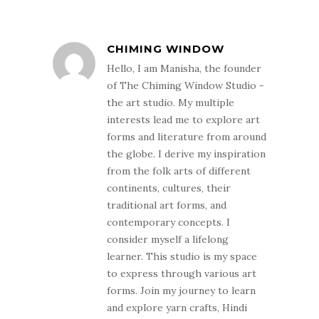
CHIMING WINDOW
Hello, I am Manisha, the founder
of The Chiming Window Studio -
the art studio. My multiple
interests lead me to explore art
forms and literature from around
the globe. I derive my inspiration
from the folk arts of different
continents, cultures, their
traditional art forms, and
contemporary concepts. I
consider myself a lifelong
learner. This studio is my space
to express through various art
forms. Join my journey to learn
and explore yarn crafts, Hindi