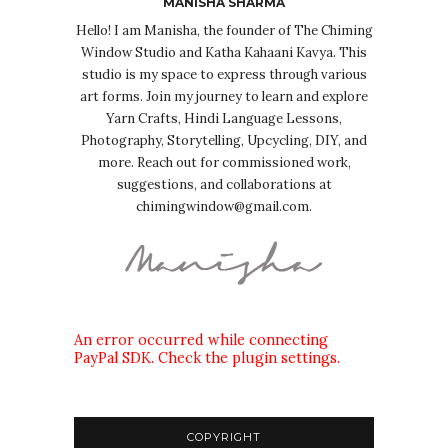
MANISHA SHARMA
Hello! I am Manisha, the founder of The Chiming
Window Studio and Katha Kahaani Kavya. This
studio is my space to express through various
art forms. Join my journey to learn and explore
Yarn Crafts, Hindi Language Lessons,
Photography, Storytelling, Upcycling, DIY, and
more. Reach out for commissioned work,
suggestions, and collaborations at
chimingwindow@gmail.com.
An error occurred while connecting
PayPal SDK. Check the plugin settings.
COPYRIGHT