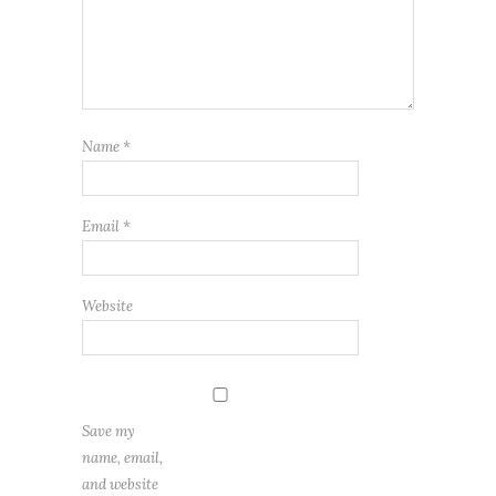
Name
*
Email
*
Website
Save my
name, email,
and website