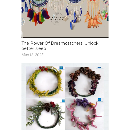
The Power Of Dreamcatchers: Unlock
better sleep
May 18, 2025