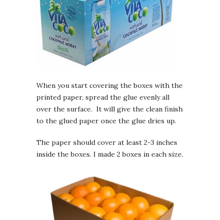
When you start covering the boxes with the
printed paper, spread the glue evenly all
over the surface. It will give the clean finish
to the glued paper once the glue dries up.
The paper should cover at least 2-3 inches
inside the boxes. I made 2 boxes in each size.