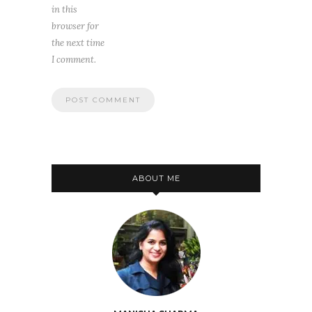
in this
browser for
the next time
I comment.
ABOUT ME