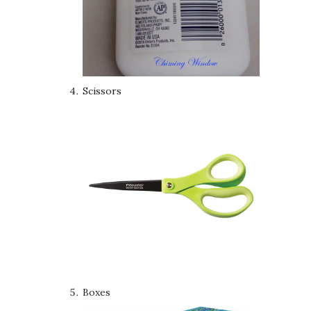
Scissors
Boxes