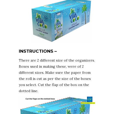
INSTRUCTIONS –
There are 2 different size of the organizers.
Boxes used in making these, were of 2
different sizes. Make sure the paper from
the roll is cut as per the size of the boxes
you select. Cut the flap of the box on the
dotted line.