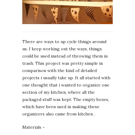
There are ways to up cycle things around
us. I keep working out the ways, things
could be used instead of throwing them in
trash. This project was pretty simple in
comparison with the kind of detailed
projects i usually take up. It all started with
one thought that i wanted to organize one
section of my kitchen, where all the
packaged stuff was kept. The empty boxes,
which have been used in making these
organizers also came from kitchen .
Materials –