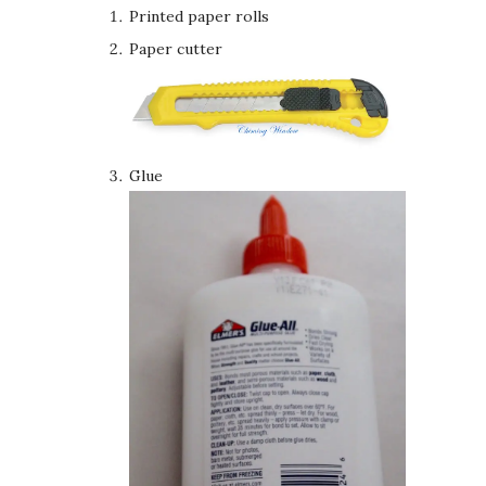
Printed paper rolls
Paper cutter
Glue