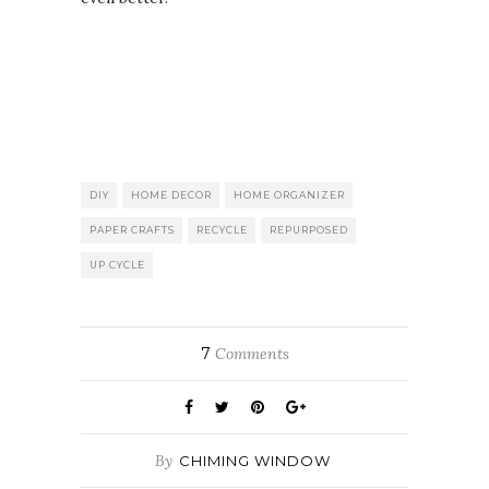
DIY
HOME DECOR
HOME ORGANIZER
PAPER CRAFTS
RECYCLE
REPURPOSED
UP CYCLE
7
Comments
By
CHIMING WINDOW