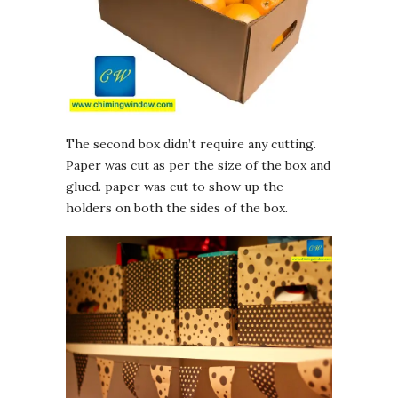
The second box didn’t require any cutting.
Paper was cut as per the size of the box and
glued. paper was cut to show up the
holders on both the sides of the box.