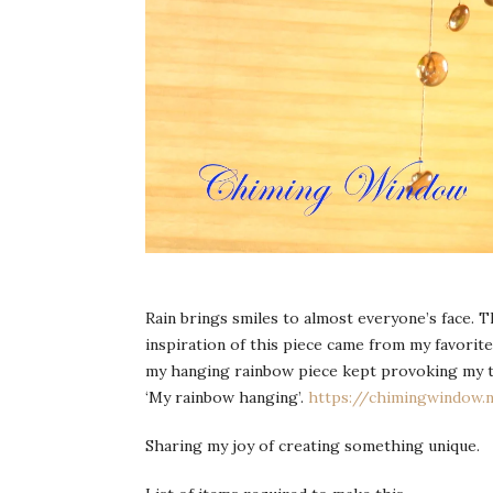
Rain brings smiles to almost everyone’s face. T
inspiration of this piece came from my favorite
my hanging rainbow piece kept provoking my t
‘My rainbow hanging’.
https://chimingwindow
Sharing my joy of creating something unique.