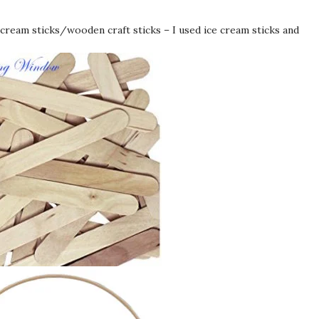
 cream sticks/wooden craft sticks – I used ice cream sticks and