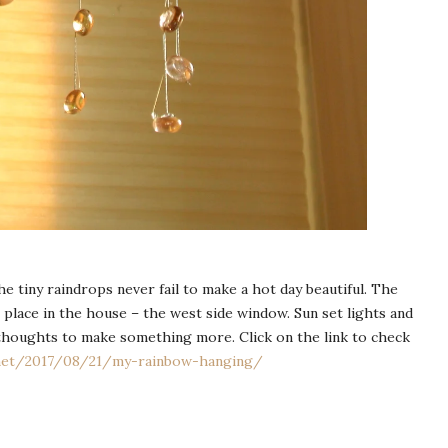
he tiny raindrops never fail to make a hot day beautiful. The
 place in the house – the west side window. Sun set lights and
houghts to make something more. Click on the link to check
.net/2017/08/21/my-rainbow-hanging/