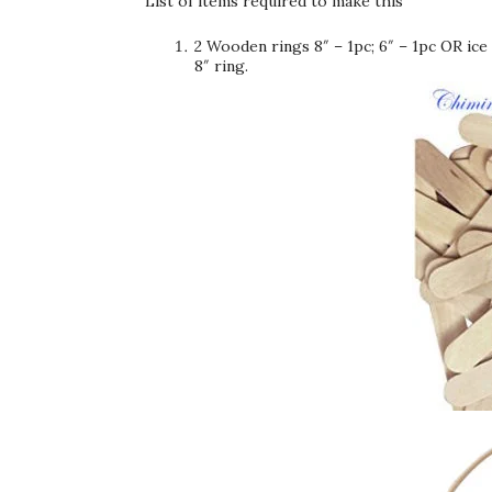
List of items required to make this
2 Wooden rings 8″ – 1pc; 6″ – 1pc OR ice
8″ ring.