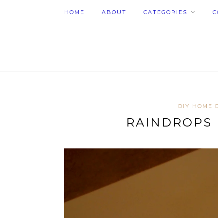
HOME
ABOUT
CATEGORIES
C
DIY HOME 
RAINDROPS 