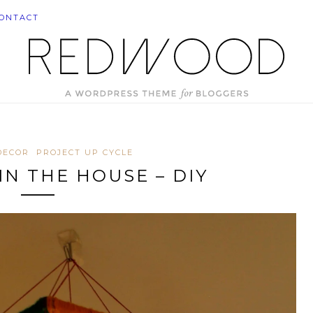
ONTACT
DECOR
PROJECT UP CYCLE
IN THE HOUSE – DIY