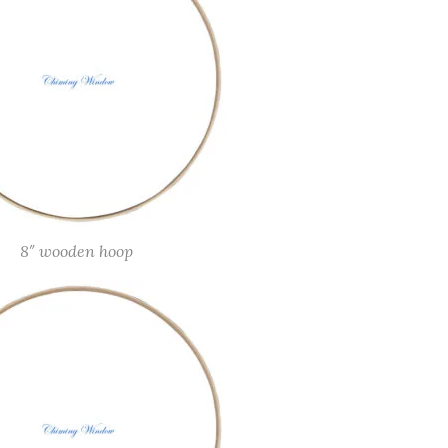
8″ wooden hoop