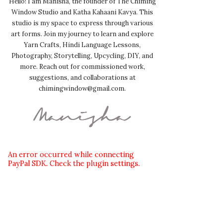
Hello! I am Manisha, the founder of The Chiming
Window Studio and Katha Kahaani Kavya. This
studio is my space to express through various
art forms. Join my journey to learn and explore
Yarn Crafts, Hindi Language Lessons,
Photography, Storytelling, Upcycling, DIY, and
more. Reach out for commissioned work,
suggestions, and collaborations at
chimingwindow@gmail.com.
An error occurred while connecting
PayPal SDK. Check the plugin settings.