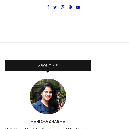
ABOUT ME
MANISHA SHARMA