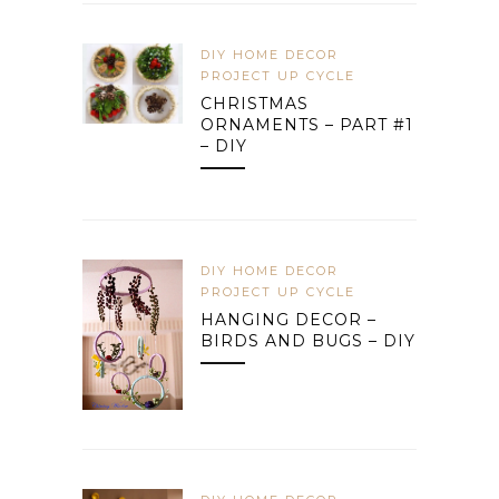
DIY HOME DECOR
PROJECT UP CYCLE
CHRISTMAS
ORNAMENTS – PART #1
– DIY
DIY HOME DECOR
PROJECT UP CYCLE
HANGING DECOR –
BIRDS AND BUGS – DIY