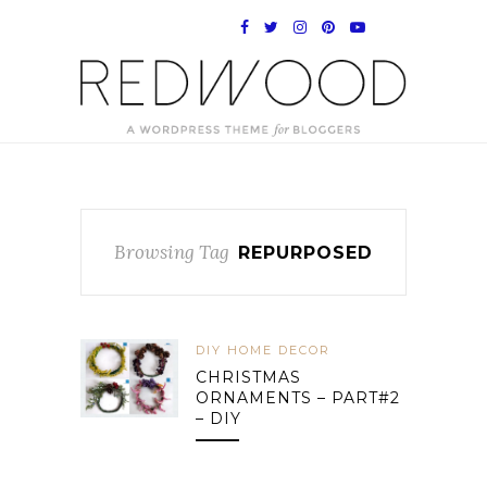
Browsing Tag
REPURPOSED
DIY HOME DECOR
CHRISTMAS
ORNAMENTS – PART#2
– DIY