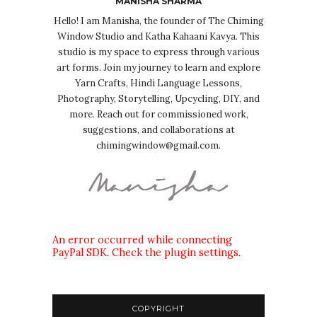
MANISHA SHARMA
Hello! I am Manisha, the founder of The Chiming
Window Studio and Katha Kahaani Kavya. This
studio is my space to express through various
art forms. Join my journey to learn and explore
Yarn Crafts, Hindi Language Lessons,
Photography, Storytelling, Upcycling, DIY, and
more. Reach out for commissioned work,
suggestions, and collaborations at
chimingwindow@gmail.com.
An error occurred while connecting
PayPal SDK. Check the plugin settings.
COPYRIGHT