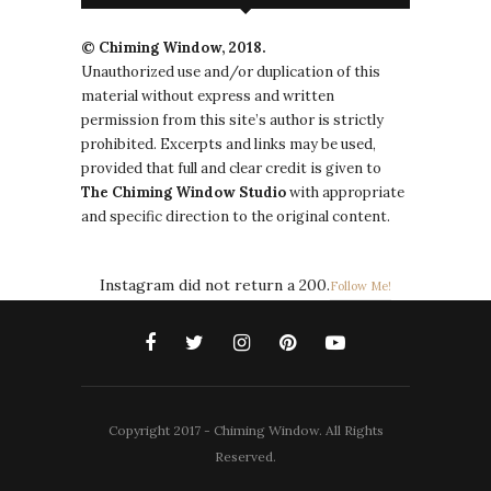
© Chiming Window, 2018.
Unauthorized use and/or duplication of this
material without express and written
permission from this site’s author is strictly
prohibited. Excerpts and links may be used,
provided that full and clear credit is given to
The
Chiming Window
Studio
with appropriate
and specific direction to the original content.
Instagram did not return a 200.
Follow Me!
Copyright 2017 - Chiming Window. All Rights
Reserved.