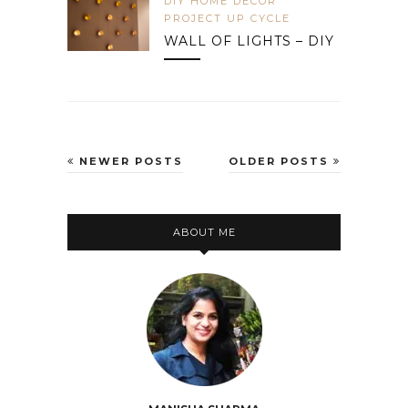
DIY HOME DECOR
PROJECT UP CYCLE
WALL OF LIGHTS – DIY
NEWER POSTS
OLDER POSTS
ABOUT ME